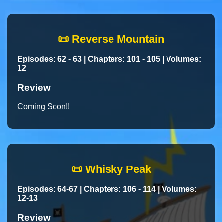
📜 Reverse Mountain
Episodes: 62 - 63 | Chapters: 101 - 105 | Volumes:
12
Review
Coming Soon!!
📜 Whisky Peak
Episodes: 64-67 | Chapters: 106 - 114 | Volumes:
12-13
Review