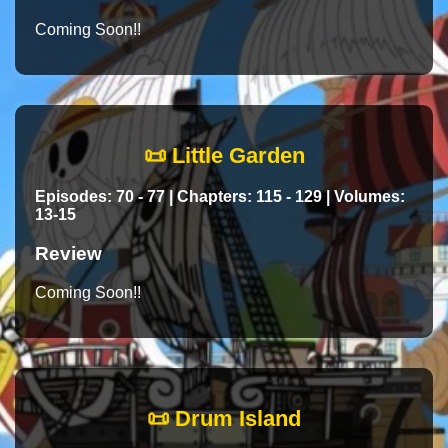
Coming Soon!!
📜 Little Garden
Episodes: 70 - 77 | Chapters: 115 - 129 | Volumes:
13-15
Review
Coming Soon!!
📜 Drum Island