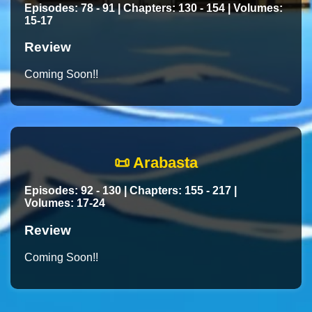
Episodes: 78 - 91 | Chapters: 130 - 154 | Volumes:
15-17
Review
Coming Soon!!
📜 Arabasta
Episodes: 92 - 130 | Chapters: 155 - 217 |
Volumes: 17-24
Review
Coming Soon!!