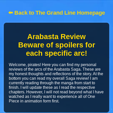
⬅️ Back to The Grand Line Homepage
Arabasta Review
Beware of spoilers for
each specific arc!
Welcome, pirates! Here you can find my personal
reviews of the arcs of the Arabasta Saga. These are
my honest thoughts and reflections of the story. At the
bottom you can read my overall Saga review! I am
currently reading through the manga from start to
finish. I will update these as I read the respective
chapters. However, I will not read beyond what I have
watched as I really want to experience all of One
Piece in animation form first.